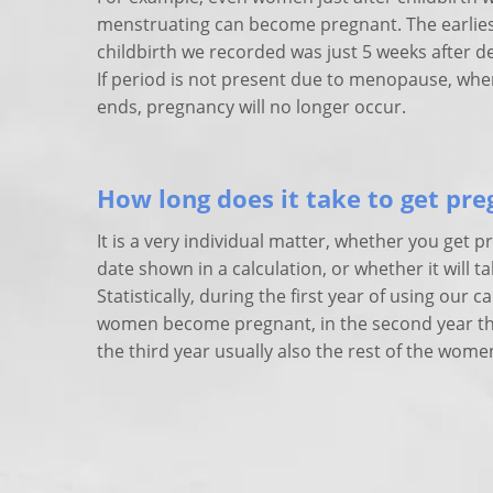
menstruating can become pregnant. The earliest
childbirth we recorded was just 5 weeks after de
If period is not present due to menopause, when
ends, pregnancy will no longer occur.
How long does it take to get pr
It is a very individual matter, whether you get p
date shown in a calculation, or whether it will ta
Statistically, during the first year of using our c
women become pregnant, in the second year the
the third year usually also the rest of the wome