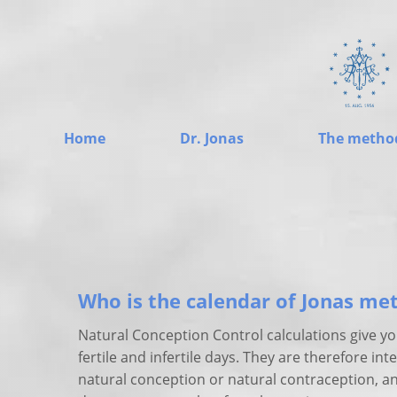
Home
Dr. Jonas
The metho
Who is the calendar of Jonas me
Natural Conception Control calculations give y
fertile and infertile days. They are therefore in
natural conception or natural contraception, a