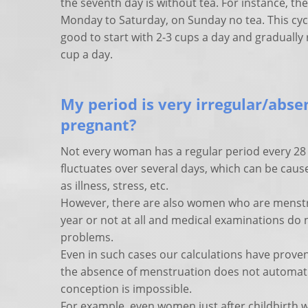
the seventh day is without tea. For instance, th
Monday to Saturday, on Sunday no tea. This cycle
good to start with 2-3 cups a day and gradually
cup a day.
My period is very irregular/absent
pregnant?
Not every woman has a regular period every 28 
fluctuates over several days, which can be caus
as illness, stress, etc.
However, there are also women who are menstru
year or not at all and medical examinations do
problems.
Even in such cases our calculations have proven
the absence of menstruation does not automati
conception is impossible.
For example, even women just after childbirth 