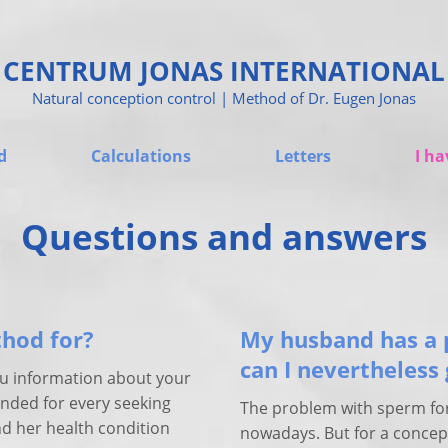
CENTRUM JONAS INTERNATIONAL
Natural conception control | Method of Dr. Eugen Jonas
d
Calculations
Letters
I ha
Questions and answers
thod for?
My husband has a 
can I nevertheless
ou information about your
tended for every seeking
The problem with sperm fo
nd her health condition
nowadays. But for a concep