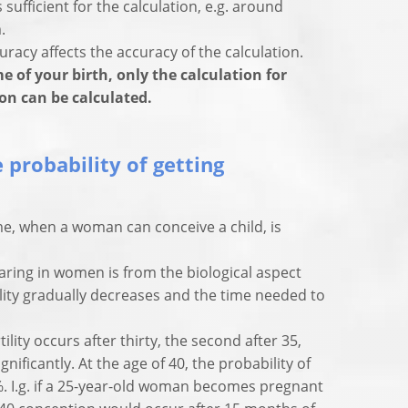
 sufficient for the calculation, e.g. around
.
racy affects the accuracy of the calculation.
e of your birth, only the calculation for
ion can be calculated.
 probability of getting
me, when a woman can conceive a child, is
aring in women is from the biological aspect
rtility gradually decreases and the time needed to
tility occurs after thirty, the second after 35,
ignificantly. At the age of 40, the probability of
%. I.g. if a 25-year-old woman becomes pregnant