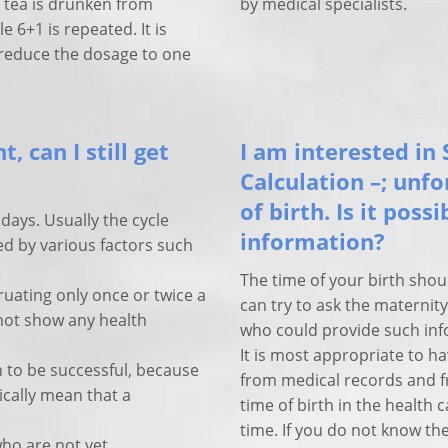
e tea is drunken from
by medical specialists.
 6+1 is repeated. It is
 reduce the dosage to one
, can I still get
I am interested in 
Calculation –; unf
of birth. Is it poss
days. Usually the cycle
information?
ed by various factors such
The time of your birth shou
ating only once or twice a
can try to ask the materni
 not show any health
who could provide such inf
It is most appropriate to ha
 to be successful, because
from medical records and f
cally mean that a
time of birth in the health
time. If you do not know the
who are not yet