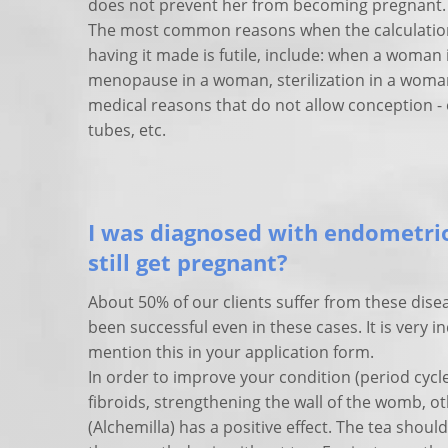
does not prevent her from becoming pregnant.
The most common reasons when the calculation
having it made is futile, include: when a woman 
menopause in a woman, sterilization in a woma
medical reasons that do not allow conception - e
tubes, etc.
I was diagnosed with endometrio
still get pregnant?
About 50% of our clients suffer from these dise
been successful even in these cases. It is very i
mention this in your application form.
In order to improve your condition (period cycl
fibroids, strengthening the wall of the womb, ot
(Alchemilla) has a positive effect. The tea shou