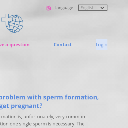
Language
ve a question
Contact
Login
problem with sperm formation,
 get pregnant?
rmation is, unfortunately, very common
tion one single sperm is necessary. The