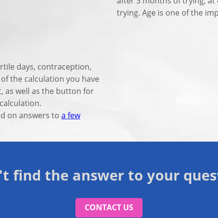
after 3 months of trying, a
trying. Age is one of the i
rtile days, contraception,
n of the calculation you have
t, as well as the button for
calculation.
sed on answers to
a few
't find the answer to your ques
CONTACT US