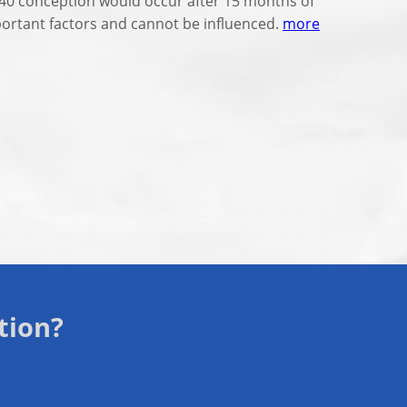
t 40 conception would occur after 15 months of
mportant factors and cannot be influenced.
more
tion?