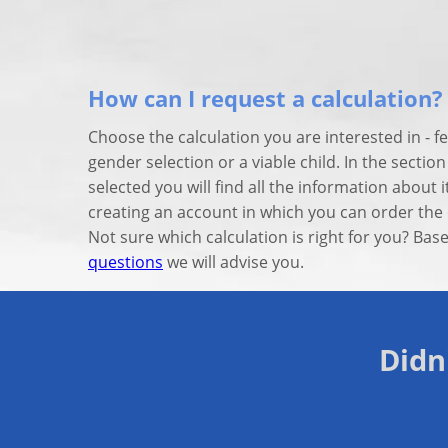
How can I request a calculation?
Choose the calculation you are interested in - fe
gender selection or a viable child. In the sectio
selected you will find all the information about i
creating an account in which you can order the 
Not sure which calculation is right for you? Ba
questions
we will advise you.
Didn