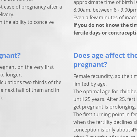
approximate time of birth is
 case of pregnancy after a
8.00am, between 8 - 9.00pm
livery.
Even a few minutes of inaccu
 the ability to conceive
If you do not know the tim
fertile days or contracept
egnant?
Does age affect the
pregnant?
regnant on the very first
ke longer.
Female fecundity, so the ti
alculations two thirds of the
limited by age.
 next half of them and in
The optimal age for childbe
n.
until 25 years. After 25, fe
get pregnant is prolonging.
The first turning point in fer
when the fertility declines s
conception is only about 4