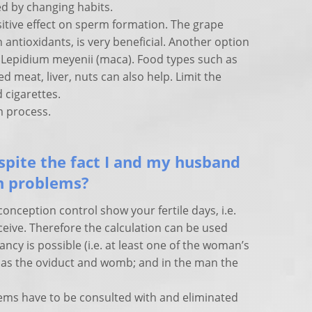
d by changing habits.
itive effect on sperm formation. The grape
n antioxidants, is very beneficial. Another option
t Lepidium meyenii (maca). Food types such as
ed meat, liver, nuts can also help. Limit the
 cigarettes.
rm process.
pite the fact I and my husband
th problems?
conception control show your fertile days, i.e.
eive. Therefore the calculation can be used
y is possible (i.e. at least one of the woman’s
ll as the oviduct and womb; and in the man the
ems have to be consulted with and eliminated