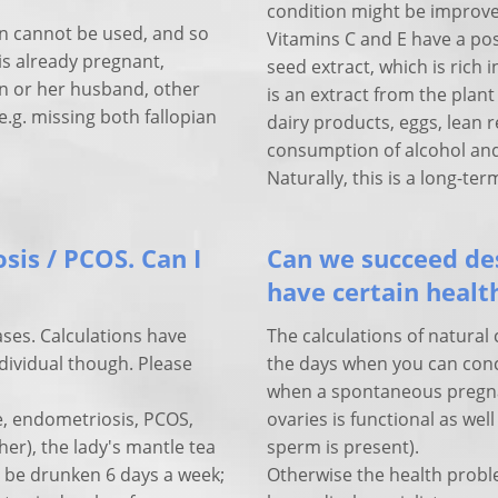
condition might be improve
 cannot be used, and so
Vitamins C and E have a pos
is already pregnant,
seed extract, which is rich i
n or her husband, other
is an extract from the plan
.g. missing both fallopian
dairy products, eggs, lean r
consumption of alcohol and
Naturally, this is a long-te
sis / PCOS. Can I
Can we succeed des
have certain heal
ases. Calculations have
The calculations of natural 
ndividual though. Please
the days when you can conc
when a spontaneous pregnanc
e, endometriosis, PCOS,
ovaries is functional as we
her), the lady's mantle tea
sperm is present).
ld be drunken 6 days a week;
Otherwise the health probl