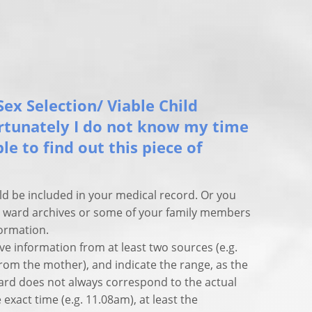
Sex Selection/ Viable Child
ortunately I do not know my time
ible to find out this piece of
ld be included in your medical record. Or you
ty ward archives or some of your family members
ormation.
ve information from at least two sources (e.g.
rom the mother), and indicate the range, as the
 card does not always correspond to the actual
 exact time (e.g. 11.08am), at least the